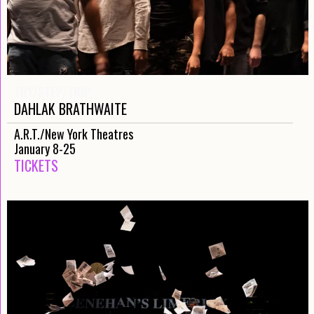
TRY/STEP/TRIP
DAHLAK BRATHWAITE
A.R.T./New York Theatres
January 8-25
TICKETS