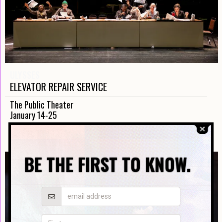
ULYSSES
ELEVATOR REPAIR SERVICE
The Public Theater
January 14-25
TICKETS
BE THE FIRST TO KNOW.