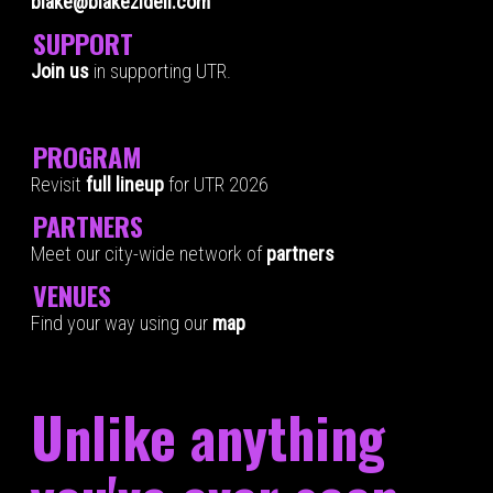
blake@blakezidell.com
SUPPORT
Join us
in supporting UTR.
PROGRAM
Revisit
full lineup
for UTR 2026
PARTNERS
Meet our city-wide network of
partners
VENUES
Find your way using our
map
Unlike anything