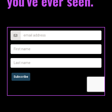
you've ever seen.