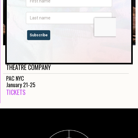
THE VISITORS
MOOGAHLIN PERFORMING ARTS AND SYDNEY
THEATRE COMPANY
PAC NYC
January 21-25
TICKETS