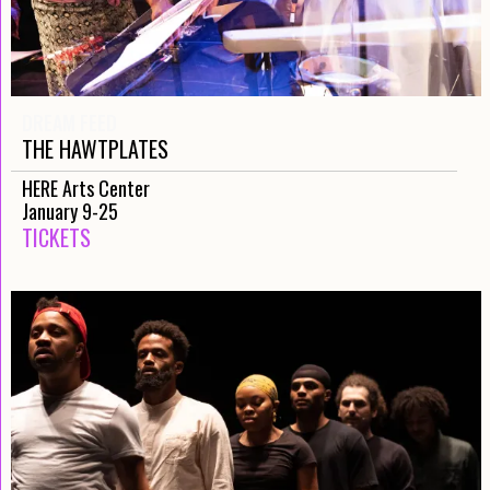
DREAM FEED
THE HAWTPLATES
HERE Arts Center
January 9-25
TICKETS