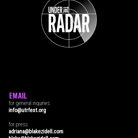
EMAIL
for general inquiries:
info@utrfest.org
for press:
adriana@blakezidell.com