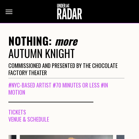
Skip
Menu
to
main
content
NOTHING:
more
AUTUMN KNIGHT
COMMISSIONED AND PRESENTED BY THE CHOCOLATE
FACTORY THEATER
#NYC-BASED ARTIST
#70 MINUTES OR LESS
#IN
MOTION
TICKETS
VENUE & SCHEDULE