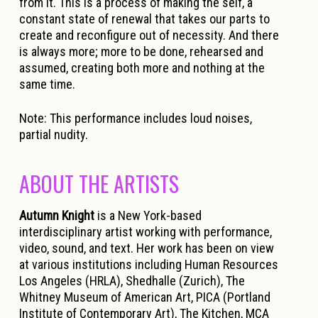
from it. This is a process of making the self, a
constant state of renewal that takes our parts to
create and reconfigure out of necessity. And there
is always more; more to be done, rehearsed and
assumed, creating both more and nothing at the
same time.
Note:
This performance includes loud noises,
partial nudity.
ABOUT THE ARTISTS
Autumn Knight
is a New York-based
interdisciplinary artist working with performance,
video, sound, and text. Her work has been on view
at various institutions including Human Resources
Los Angeles (HRLA), Shedhalle (Zurich), The
Whitney Museum of American Art, PICA (Portland
Institute of Contemporary Art), The Kitchen, MCA