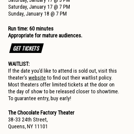
Saturday, January 17 @ 7 PM
Sunday, January 18 @ 7 PM
Run time: 60 minutes
Appropriate for mature audiences.
GET TICKETS
WAITLIST:
If the date you’d like to attend is sold out, visit this
theater’s
website
to find out their waitlist policy.
Most theaters offer limited tickets at the door on
the day of show to be released closer to showtime.
To guarantee entry, buy early!
The Chocolate Factory Theater
38-33 24th Street,
Queens, NY 11101