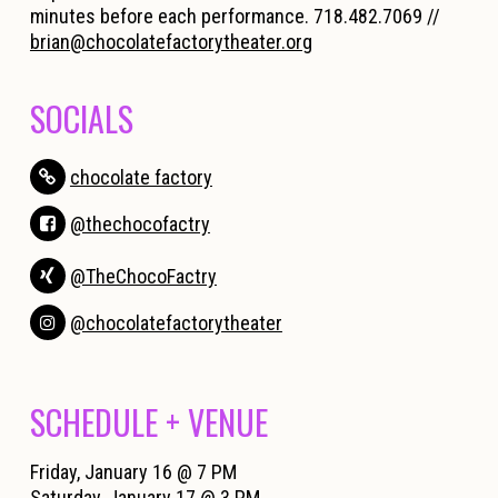
minutes before each performance. 718.482.7069 //
brian@chocolatefactorytheater.org
SOCIALS
chocolate factory
@thechocofactry
@TheChocoFactry
@chocolatefactorytheater
SCHEDULE + VENUE
Friday, January 16 @ 7 PM
Saturday, January 17 @ 3 PM