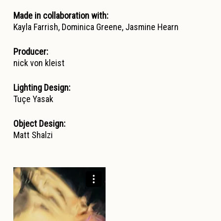
Made in collaboration with:
Kayla Farrish, Dominica Greene, Jasmine Hearn
Producer:
nick von kleist
Lighting Design:
Tuçe Yasak
Object Design:
Matt Shalzi