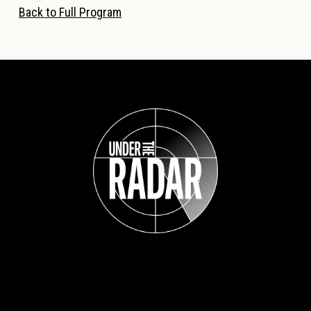
Back to Full Program