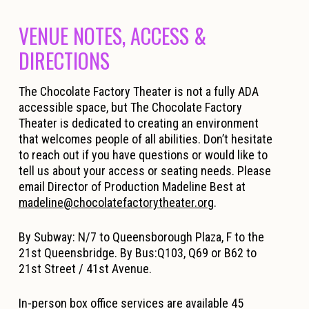
VENUE NOTES, ACCESS &
DIRECTIONS
The Chocolate Factory Theater is not a fully ADA
accessible space, but The Chocolate Factory
Theater is dedicated to creating an environment
that welcomes people of all abilities. Don’t hesitate
to reach out if you have questions or would like to
tell us about your access or seating needs. Please
email Director of Production Madeline Best at
madeline@chocolatefactorytheater.org
.
By Subway: N/7 to Queensborough Plaza, F to the
21st Queensbridge. By Bus:Q103, Q69 or B62 to
21st Street / 41st Avenue.
In-person box office services are available 45