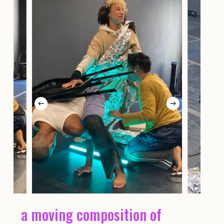
a moving composition of