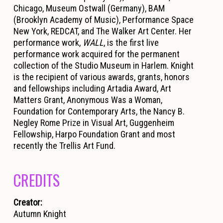
Chicago, Museum Ostwall (Germany), BAM
(Brooklyn Academy of Music), Performance Space
New York, REDCAT, and The Walker Art Center. Her
performance work,
WALL
, is the first live
performance work acquired for the permanent
collection of the Studio Museum in Harlem. Knight
is the recipient of various awards, grants, honors
and fellowships including Artadia Award, Art
Matters Grant, Anonymous Was a Woman,
Foundation for Contemporary Arts, the Nancy B.
Negley Rome Prize in Visual Art, Guggenheim
Fellowship, Harpo Foundation Grant and most
recently the Trellis Art Fund.
CREDITS
Creator:
Autumn Knight