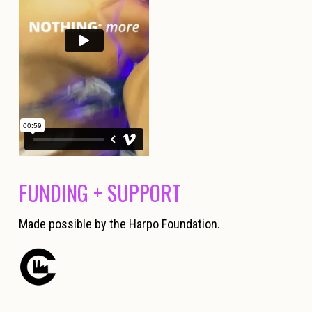
FUNDING + SUPPORT
Made possible by the Harpo Foundation.