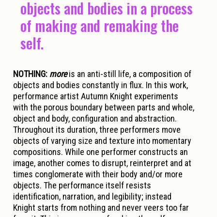
objects and bodies in a process
of making and remaking the
self.
NOTHING:
more
is an anti-still life, a composition of
objects and bodies constantly in flux. In this work,
performance artist Autumn Knight experiments
with the porous boundary between parts and whole,
object and body, configuration and abstraction.
Throughout its duration, three performers move
objects of varying size and texture into momentary
compositions. While one performer constructs an
image, another comes to disrupt, reinterpret and at
times conglomerate with their body and/or more
objects. The performance itself resists
identification, narration, and legibility; instead
Knight starts from nothing and never veers too far