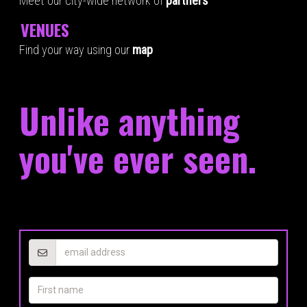
Meet our city-wide network of
partners
VENUES
Find your way using our
map
Unlike anything
you've ever seen.