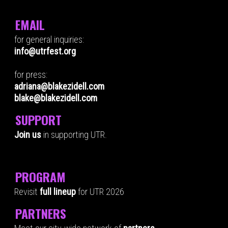
EMAIL
for general inquiries:
info@utrfest.org
for press:
adriana@blakezidell.com
blake@blakezidell.com
SUPPORT
Join us
in supporting UTR.
PROGRAM
Revisit
full lineup
for UTR 2026
PARTNERS